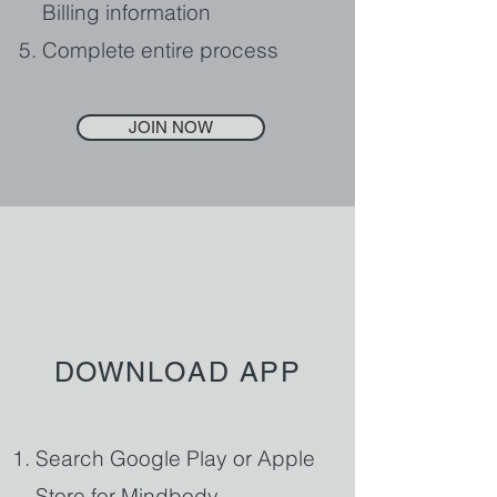
Billing information
Complete entire process
JOIN NOW
DOWNLOAD APP
Search Google Play or Apple
Store for Mindbody