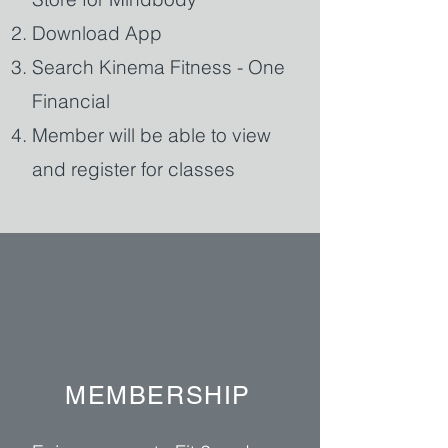
Download App
Search Kinema Fitness - One
Financial
Member will be able to view
and register for classes
MEMBERSHIP