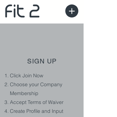
SIGN UP
Click Join Now
Choose your Company
Membership
Accept Terms of Waiver
Create Profile and Input