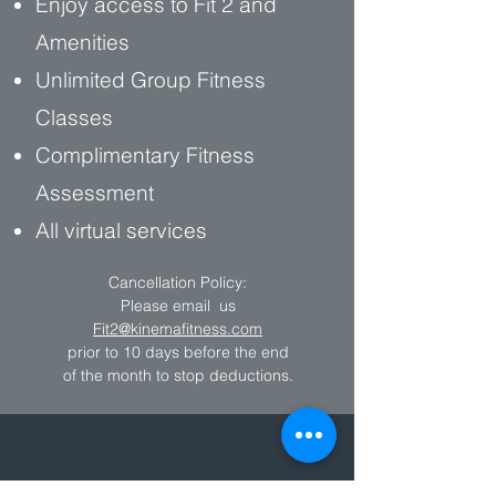
Enjoy access to Fit 2 and
Amenities
Unlimited Group Fitness
Classes
Complimentary Fitness
Assessment
All virtual services
Cancellation Policy:
Please email us
Fit2@kinemafitness.com
prior to 10 days before the end
of the month to stop deductions.